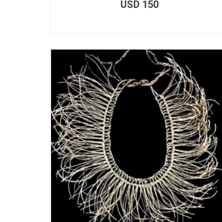
USD
150