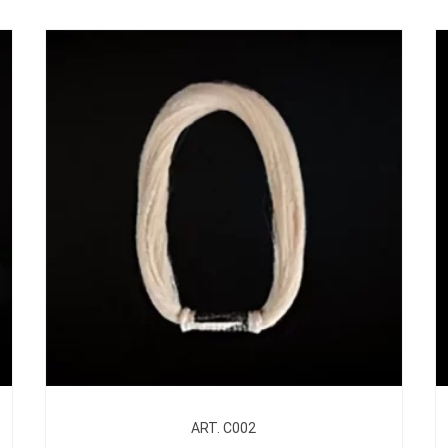
ART. C002