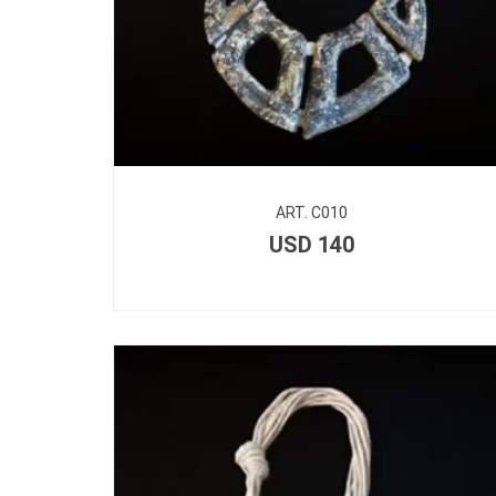
ART. C010
USD
140