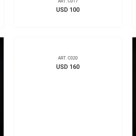
ART. C017
USD
100
ART. C020
USD
160