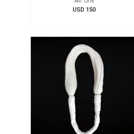
ART. C016
USD
150