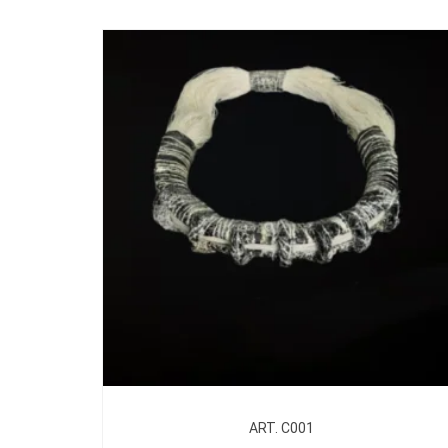
ART. C001