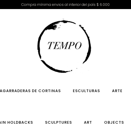
Compra mínima envios al interior del país $ 6.000
AGARRADERAS DE CORTINAS
ESCULTURAS
ARTE
AIN HOLDBACKS
SCULPTURES
ART
OBJECTS