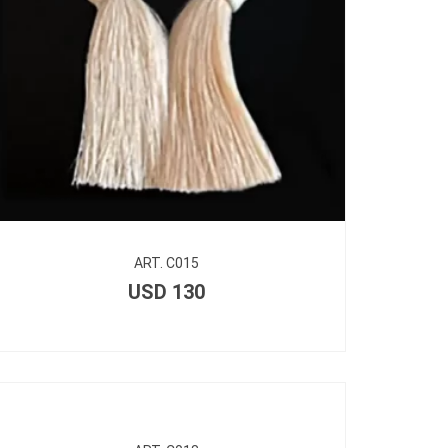
ART. C015
USD
130