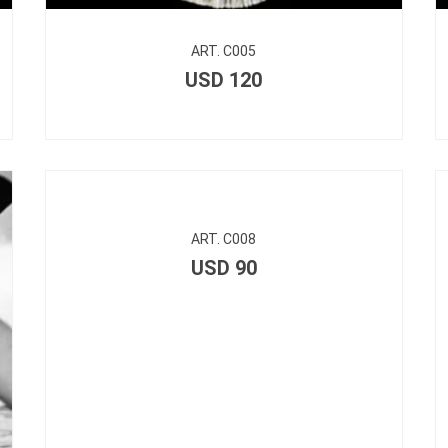
ART. C005
USD
120
ART. C008
USD
90