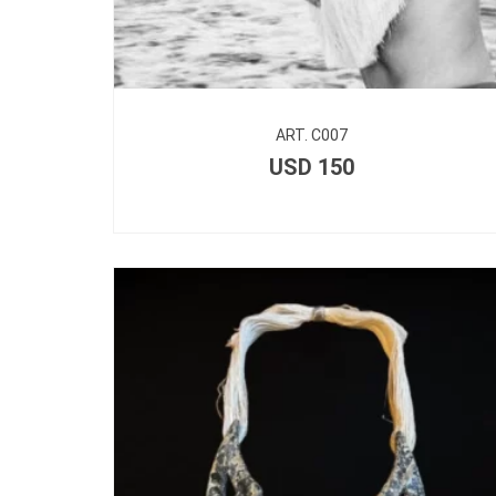
ART. C007
USD
150