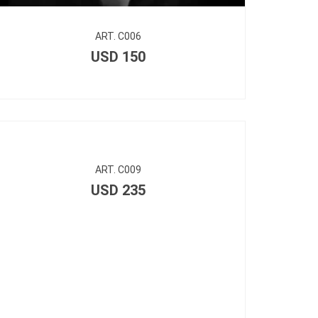
ART. C006
USD
150
ART. C009
USD
235