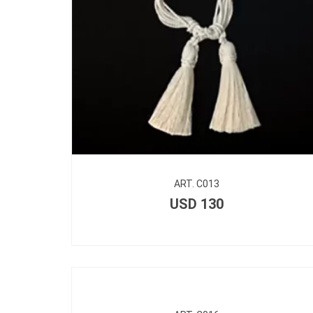
ART. C013
USD
130