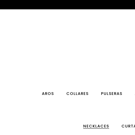
Ir
al
contenido
AROS
COLLARES
PULSERAS
NECKLACES
CURT