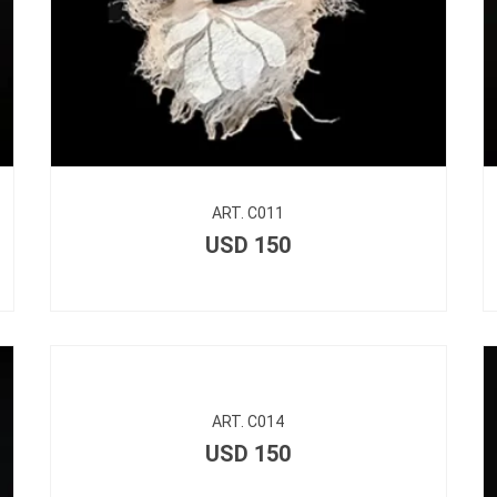
ART. C011
USD
150
ART. C014
USD
150