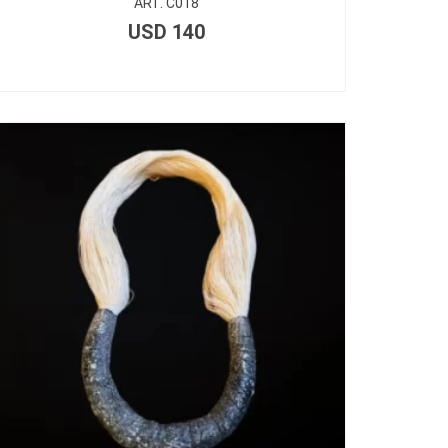
ART. C018
USD
140