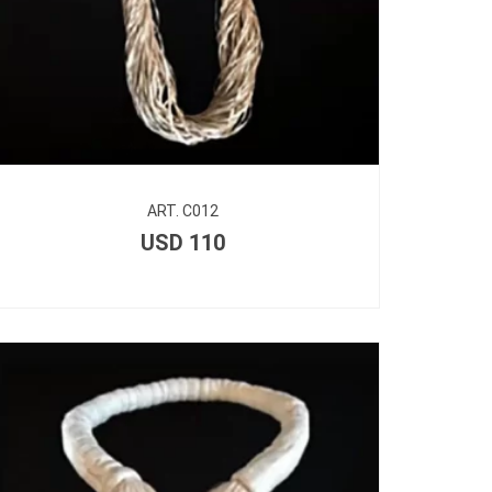
ART. C012
USD
110