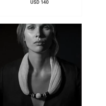
USD
140