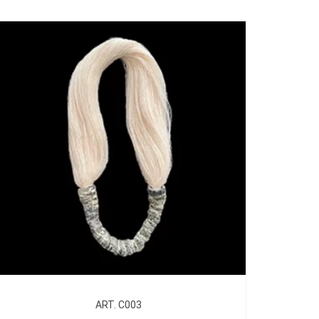
ART. C003