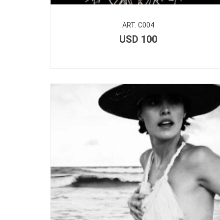
ART. C004
USD
100