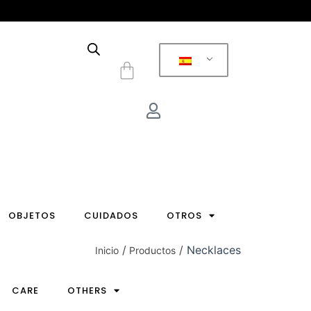
Carrito
OBJETOS
CUIDADOS
OTROS
Necklaces
Inicio
Productos
CARE
OTHERS