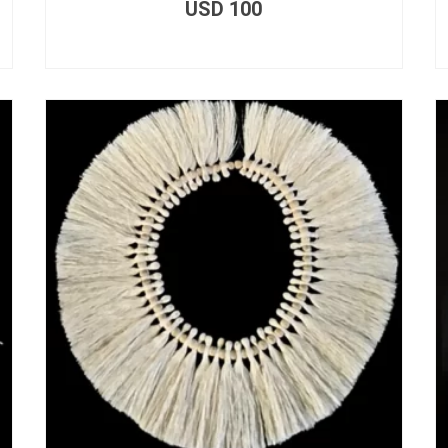
USD
100