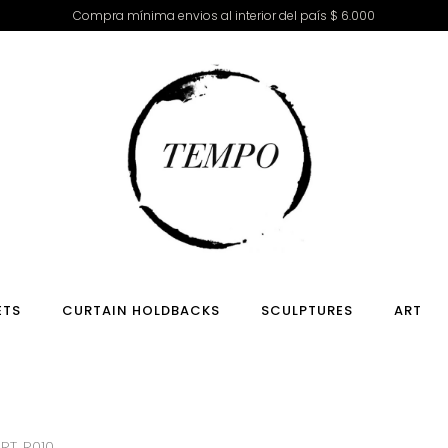
Compra mínima envios al interior del país $ 6.000
ETS
CURTAIN HOLDBACKS
SCULPTURES
ART
RT. R010