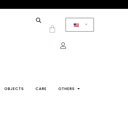
Cart
OBJECTS
CARE
OTHERS