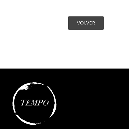
VOLVER