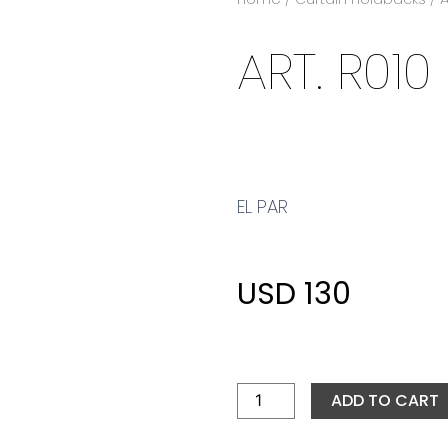
ART. R010
EL PAR
USD
130
ART.
R010
quantity
ADD TO CART